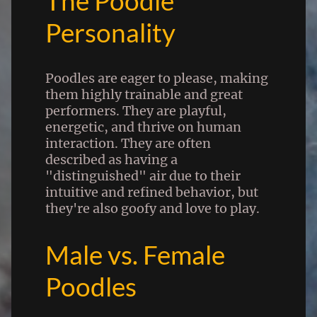
The Poodle
Personality
Poodles are eager to please, making
them highly trainable and great
performers. They are playful,
energetic, and thrive on human
interaction. They are often
described as having a
"distinguished" air due to their
intuitive and refined behavior, but
they're also goofy and love to play.
Male vs. Female
Poodles