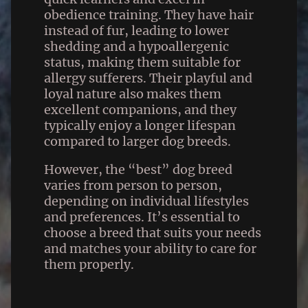
obedience training. They have hair
instead of fur, leading to lower
shedding and a hypoallergenic
status, making them suitable for
allergy sufferers. Their playful and
loyal nature also makes them
excellent companions, and they
typically enjoy a longer lifespan
compared to larger dog breeds.
However, the “best” dog breed
varies from person to person,
depending on individual lifestyles
and preferences. It’s essential to
choose a breed that suits your needs
and matches your ability to care for
them properly.