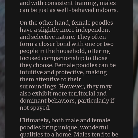
and with consistent training, males
can be just as well-behaved indoors.
On the other hand, female poodles
have a slightly more independent
and selective nature. They often
form a closer bond with one or two
people in the household, offering
focused companionship to those
they choose. Female poodles can be
intuitive and protective, making
them attentive to their
surroundings. However, they may
also exhibit more territorial and
dominant behaviors, particularly if
not spayed.
Ultimately, both male and female
poodles bring unique, wonderful
qualities to a home. Males tend to be