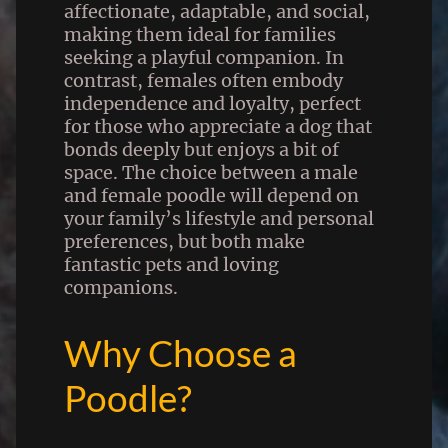
affectionate, adaptable, and social,
making them ideal for families
seeking a playful companion. In
contrast, females often embody
independence and loyalty, perfect
for those who appreciate a dog that
bonds deeply but enjoys a bit of
space. The choice between a male
and female poodle will depend on
your family’s lifestyle and personal
preferences, but both make
fantastic pets and loving
companions.
Why Choose a
Poodle?