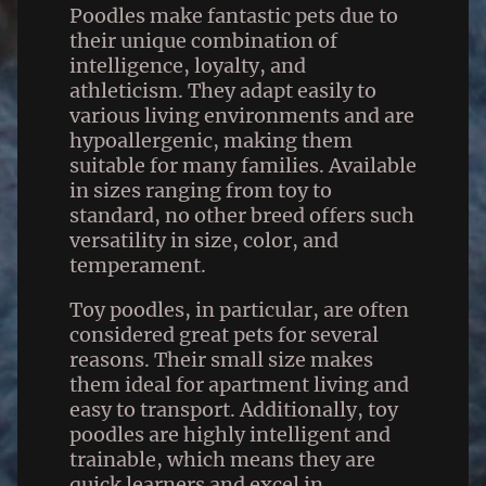
Poodles make fantastic pets due to
their unique combination of
intelligence, loyalty, and
athleticism. They adapt easily to
various living environments and are
hypoallergenic, making them
suitable for many families. Available
in sizes ranging from toy to
standard, no other breed offers such
versatility in size, color, and
temperament.
Toy poodles, in particular, are often
considered great pets for several
reasons. Their small size makes
them ideal for apartment living and
easy to transport. Additionally, toy
poodles are highly intelligent and
trainable, which means they are
quick learners and excel in