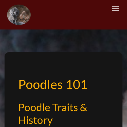
Poodles 101
Poodle Traits &
History