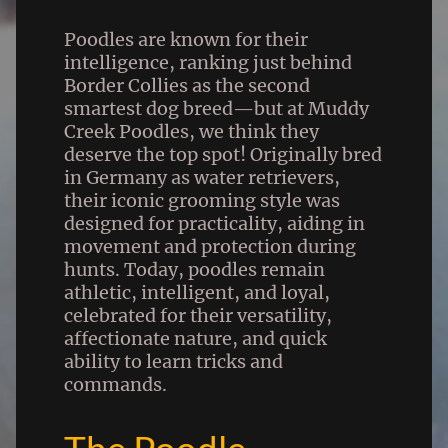
Poodles are known for their
intelligence, ranking just behind
Border Collies as the second
smartest dog breed—but at Muddy
Creek Poodles, we think they
deserve the top spot! Originally bred
in Germany as water retrievers,
their iconic grooming style was
designed for practicality, aiding in
movement and protection during
hunts. Today, poodles remain
athletic, intelligent, and loyal,
celebrated for their versatility,
affectionate nature, and quick
ability to learn tricks and
commands.