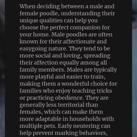
When deciding between a male and
female poodle, understanding their
unique qualities can help you
choose the perfect companion for
your home. Male poodles are often
known for their affectionate and
easygoing nature. They tend to be
more social and loving, spreading
their affection equally among all
family members. Males are typically
more playful and easier to train,
making them a wonderful choice for
families who enjoy teaching tricks
or practicing obedience. They are
generally less territorial than
females, which can make them
more adaptable in households with
multiple pets. Early neutering can
help prevent marking behaviors,