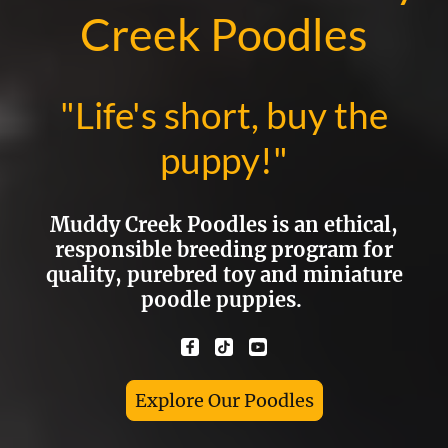
Creek Poodles
"Life's short, buy the
puppy!"
Muddy Creek Poodles is an ethical,
responsible breeding program for
quality, purebred toy and miniature
poodle puppies.
Explore Our Poodles