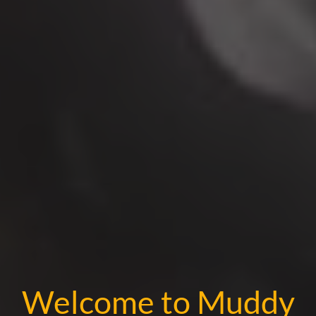
Welcome to Muddy