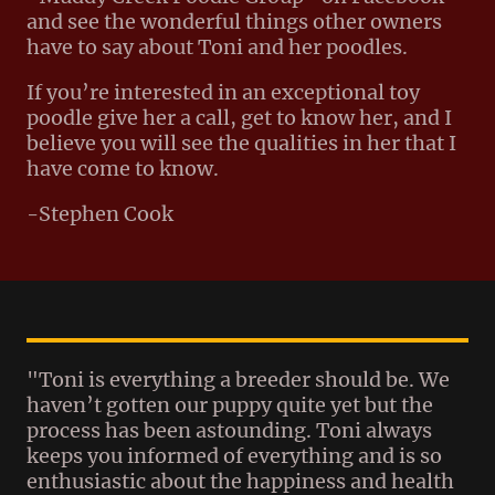
and see the wonderful things other owners
have to say about Toni and her poodles.
If you’re interested in an exceptional toy
poodle give her a call, get to know her, and I
believe you will see the qualities in her that I
have come to know.
-Stephen Cook
"Toni is everything a breeder should be. We
haven’t gotten our puppy quite yet but the
process has been astounding. Toni always
keeps you informed of everything and is so
enthusiastic about the happiness and health