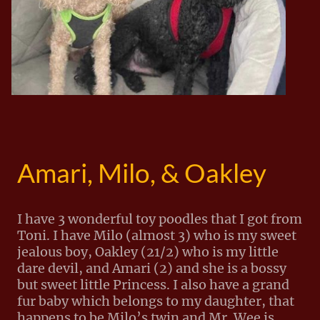
Amari, Milo, & Oakley
I have 3 wonderful toy poodles that I got from
Toni. I have Milo (almost 3) who is my sweet
jealous boy, Oakley (21/2) who is my little
dare devil, and Amari (2) and she is a bossy
but sweet little Princess. I also have a grand
fur baby which belongs to my daughter, that
happens to be Milo’s twin and Mr. Wee is