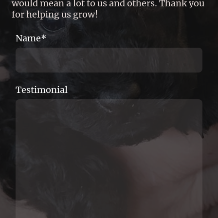
would mean a lot to us and others. Thank you
for helping us grow!
Name
*
Testimonial