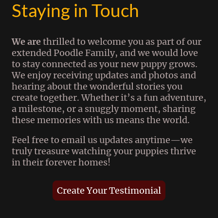
Staying in Touch
We are
thrilled to welcome you as part of our
extended Poodle Family, and we would love
to stay connected as your new puppy grows.
We enjoy receiving updates and photos and
hearing about the wonderful stories you
create together. Whether it’s a fun adventure,
a milestone, or a snuggly moment, sharing
these memories with us means the world.
Feel free to email us updates anytime—we
truly treasure watching your puppies thrive
in their forever homes!
Create Your Testimonial