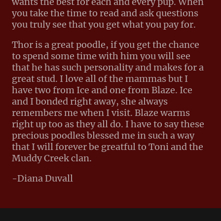
wants the best for each and every pup. When
you take the time to read and ask questions
you truly see that you get what you pay for.
Thor is a great poodle, if you get the chance
to spend some time with him you will see
that he has such personality and makes for a
great stud. I love all of the mammas but I
have two from Ice and one from Blaze. Ice
and I bonded right away, she always
remembers me when I visit. Blaze warms
right up too as they all do. I have to say these
precious poodles blessed me in such a way
that I will forever be greatful to Toni and the
Muddy Creek clan.
-Diana Duvall