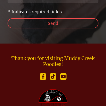
* Indicates required fields
Send
Thank you for visiting Muddy Creek
Poodles!