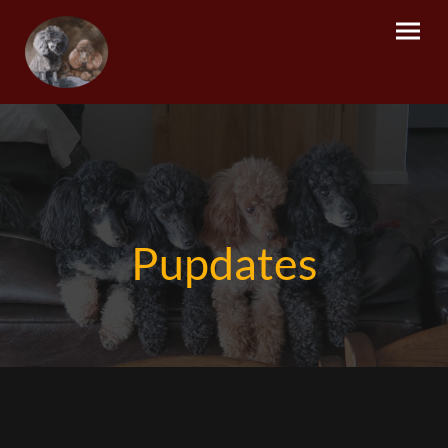
Pupdates