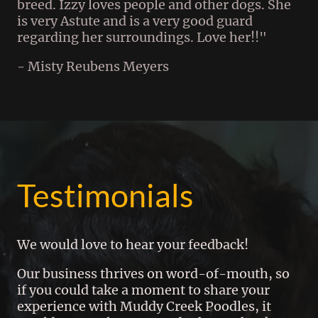
breed. Izzy loves people and other dogs. She
is very Astute and is a very good guard
regarding her surroundings. Love her!!"
- Misty Reubens Meyers
Testimonials
We would love to hear your feedback!
Our business thrives on word-of-mouth, so
if you could take a moment to share your
experience with Muddy Creek Poodles, it