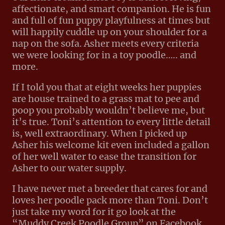
affectionate, and smart companion. He is fun
and full of fun puppy playfulness at times but
will happily cuddle up on your shoulder for a
nap on the sofa. Asher meets every criteria
we were looking for in a toy poodle….. and
more.
If I told you that at eight weeks her puppies
are house trained to a grass mat to pee and
poop you probably wouldn’t believe me, but
it’s true. Toni’s attention to every little detail
is, well extraordinary. When I picked up
Asher his welcome kit even included a gallon
of her well water to ease the transition for
Asher to our water supply.
I have never met a breeder that cares for and
loves her poodle pack more than Toni. Don’t
just take my word for it go look at the
“Muddy Creek Poodle Group” on Facebook