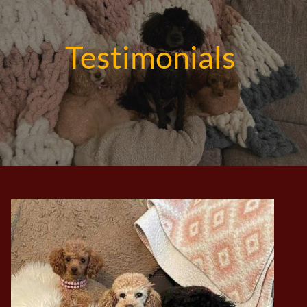
Testimonials