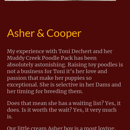
Asher & Cooper
My experience with Toni Dechert and her
Muddy Creek Poodle Pack has been
absolutely astonishing. Raising toy poodles is
not a business for Toni it’s her love and
passion that make her puppies so
exceptional. She is selective in her Dams and
her timing for breeding them.
Does that mean she has a waiting list? Yes, it
does. Is it worth the wait? Yes, it very much
is.
Our little cream Asher boy is a most loving,