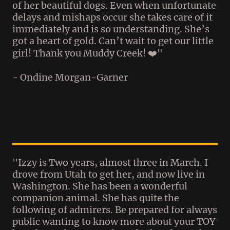
of her beautiful dogs. Even when unfortunate
delays and mishaps occur she takes care of it
immediately and is so understanding. She’s
got a heart of gold. Can’t wait to get our little
girl! Thank you Muddy Creek! ❤️"
- Ondine Morgan-Garner
"Izzy is Two years, almost three in March. I
drove from Utah to get her, and now live in
Washington. She has been a wonderful
companion animal. She has quite the
following of admirers. Be prepared for always
public wanting to know more about your TOY