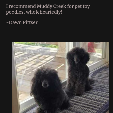
I recommend Muddy Creek for pet toy
poodles, wholeheartedly!
-Dawn Pittser