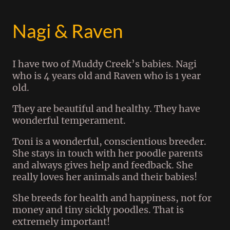
Nagi & Raven
I have two of Muddy Creek’s babies. Nagi
who is 4 years old and Raven who is 1 year
old.
They are beautiful and healthy. They have
wonderful temperament.
Toni is a wonderful, conscientious breeder.
She stays in touch with her poodle parents
and always gives help and feedback. She
really loves her animals and their babies!
She breeds for health and happiness, not for
money and tiny sickly poodles. That is
extremely important!