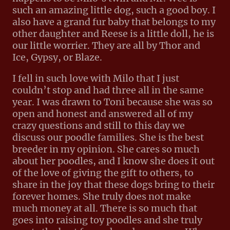
such an amazing little dog, such a good boy. I
also have a grand fur baby that belongs to my
other daughter and Reese is a little doll, he is
our little worrier. They are all by Thor and
Ice, Gypsy, or Blaze.
I fell in such love with Milo that I just
couldn’t stop and had three all in the same
year. I was drawn to Toni because she was so
open and honest and answered all of my
crazy questions and still to this day we
discuss our poodle families. She is the best
breeder in my opinion. She cares so much
about her poodles, and I know she does it out
of the love of giving the gift to others, to
share in the joy that these dogs bring to their
forever homes. She truly does not make
much money at all. There is so much that
goes into raising toy poodles and she truly